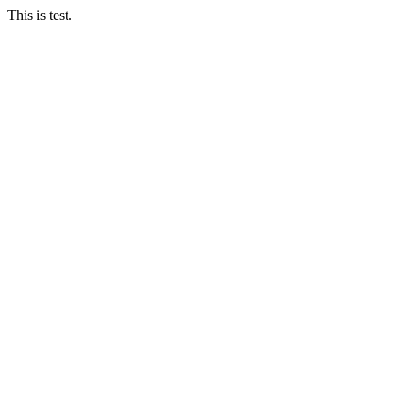
This is test.